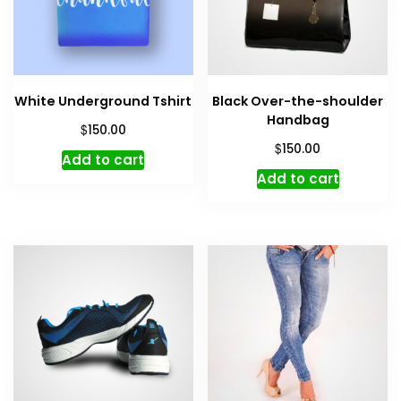
White Underground Tshirt
Black Over-the-shoulder
Handbag
$
150.00
$
150.00
Add to cart
Add to cart