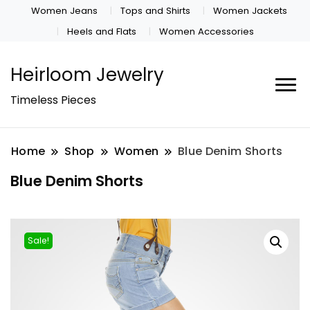
Women Jeans
Tops and Shirts
Women Jackets
Heels and Flats
Women Accessories
Heirloom Jewelry
Timeless Pieces
Home
Shop
Women
Blue Denim Shorts
Blue Denim Shorts
Sale!