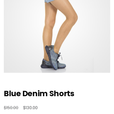
Blue Denim Shorts
Original
Current
$
$
150.00
130.00