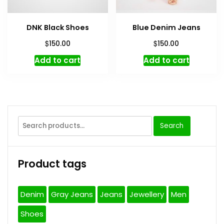
DNK Black Shoes
Blue Denim Jeans
$
$
150.00
150.00
Add to cart
Add to cart
Search
Search
for:
Product tags
Denim
Gray Jeans
Jeans
Jewellery
Men
Shoes