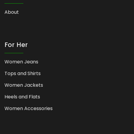
About
For Her
Women Jeans
Tops and Shirts
Women Jackets
Heels and Flats
Women Accessories