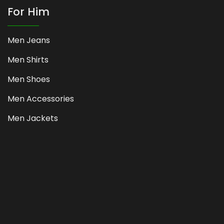
For Him
Men Jeans
Men Shirts
Men Shoes
Men Accessories
Men Jackets