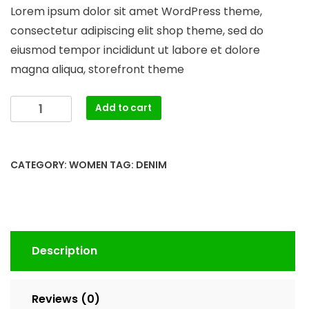
price
price
Lorem ipsum dolor sit amet WordPress theme,
was:
is:
consectetur adipiscing elit shop theme, sed do
$150.00.
$130.00.
eiusmod tempor incididunt ut labore et dolore
magna aliqua, storefront theme
Blue
Add to cart
Denim
Shorts
quantity
CATEGORY:
WOMEN
TAG:
DENIM
Description
Reviews (0)