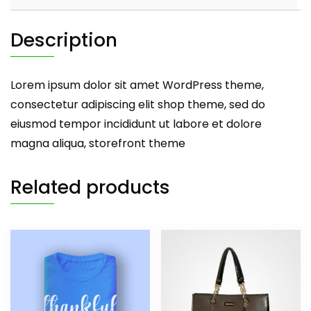
Description
Lorem ipsum dolor sit amet WordPress theme,
consectetur adipiscing elit shop theme, sed do
eiusmod tempor incididunt ut labore et dolore
magna aliqua, storefront theme
Related products