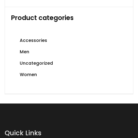
Product categories
Accessories
Men
Uncategorized
Women
Quick Links